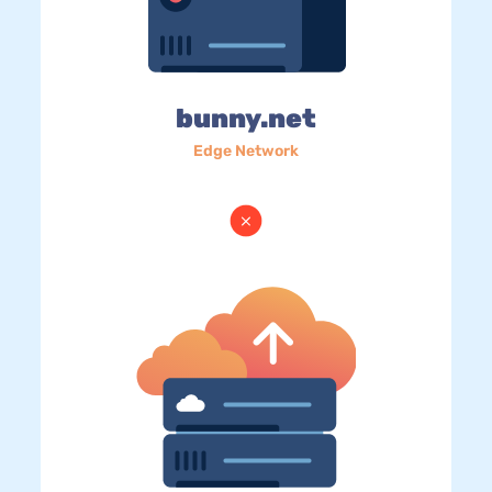
bunny.net
Edge Network