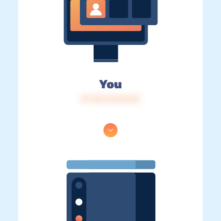
You
IP: 216.73.216.45