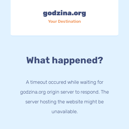
godzina.org
Your Destination
What happened?
A timeout occured while waiting for
godzina.org origin server to respond. The
server hosting the website might be
unavailable.